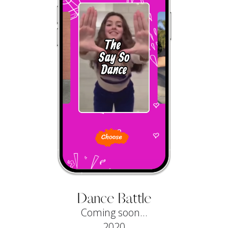
Dance Battle
Coming soon...
2020