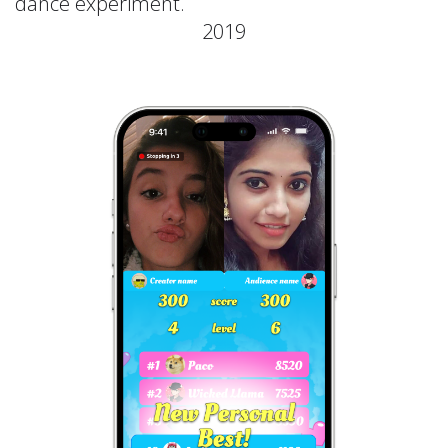
dance experiment.
2019