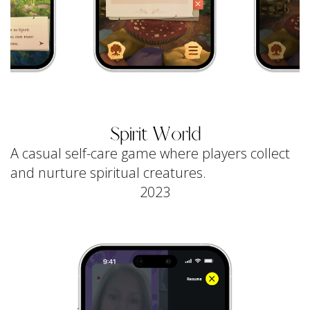
Spirit World
A casual self-care game where players collect
and nurture spiritual creatures.
2023