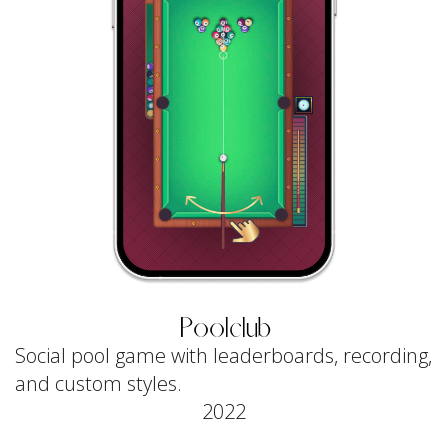
Poolclub
Social pool game with leaderboards, recording,
and custom styles.
2022