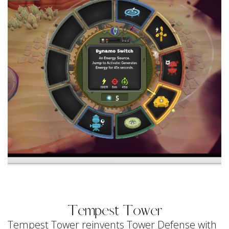
Tempest Tower
Tempest Tower reinvents Tower Defense with