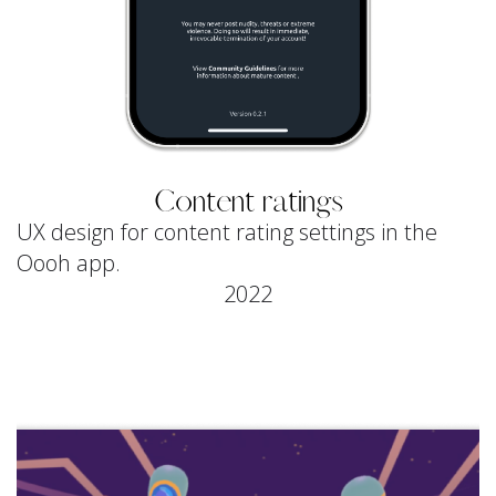
Content ratings
UX design for content rating settings in the
Oooh app.
2022