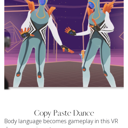
Copy Paste Dance
Body language becomes gameplay in this VR