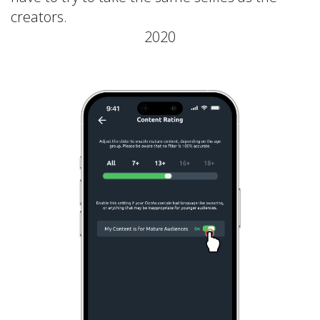
creators.
2020