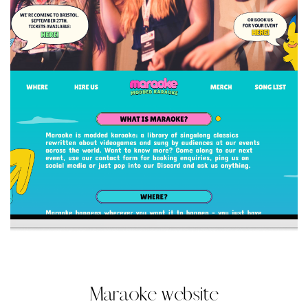
Maraoke website