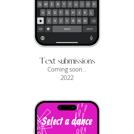
Text submissions
Coming soon...
2022