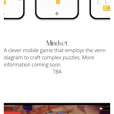
Mindset
A clever mobile game that employs the venn
diagram to craft complex puzzles. More
information coming soon.
TBA