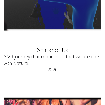
Shape of Us
A VR journey that reminds us that we are one
with Nature.
2020