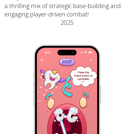
a thrilling mix of strategic base-building and
engaging player-driven combat!
2025