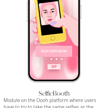
SelfieBooth
Module on the Oooh platform where users
have to try to take the same selfies as the