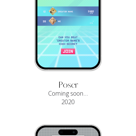
Poser
Coming soon...
2020