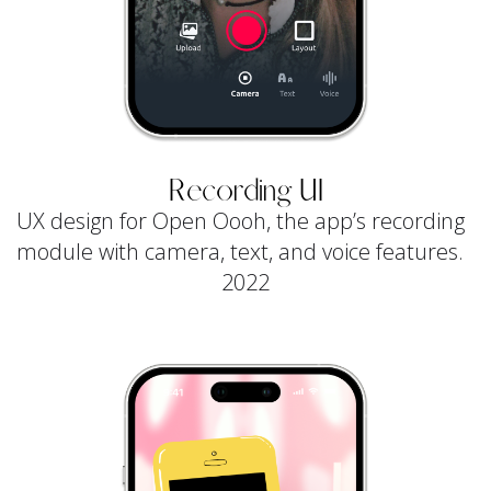
Recording UI
UX design for Open Oooh, the app’s recording
module with camera, text, and voice features.
2022