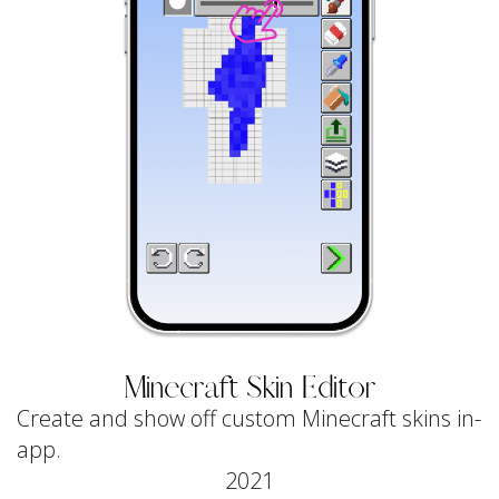
Minecraft Skin Editor
Create and show off custom Minecraft skins in-
app.
2021