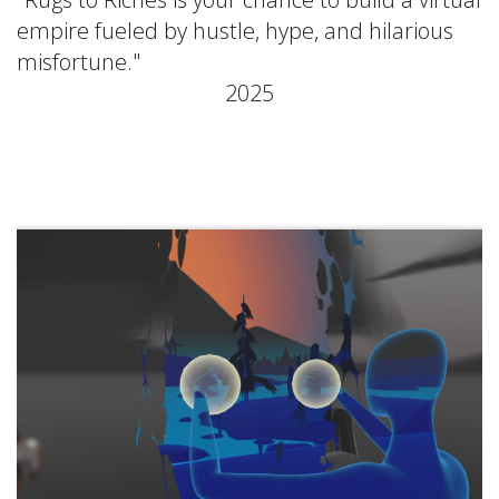
empire fueled by hustle, hype, and hilarious
misfortune."
2025