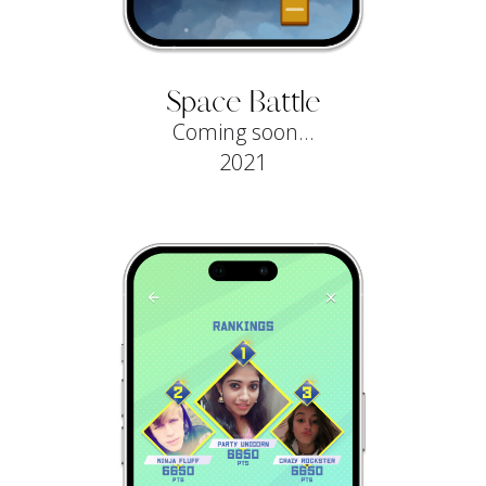
Space Battle
Coming soon...
2021