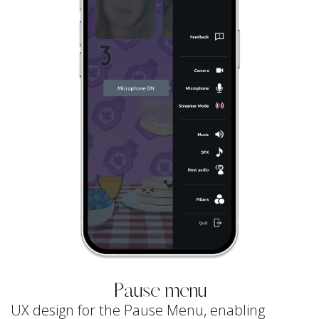
Pause menu
UX design for the Pause Menu, enabling