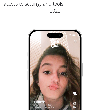
access to settings and tools.
2022