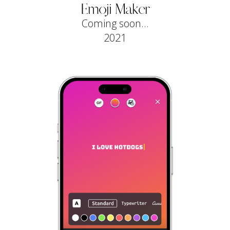
Emoji Maker
Coming soon...
2021