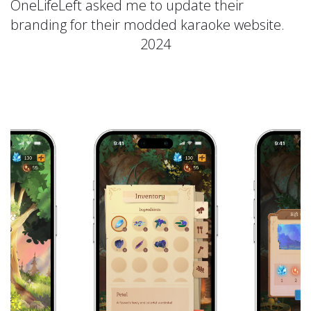
OneLifeLeft asked me to update their
branding for their modded karaoke website.
2024