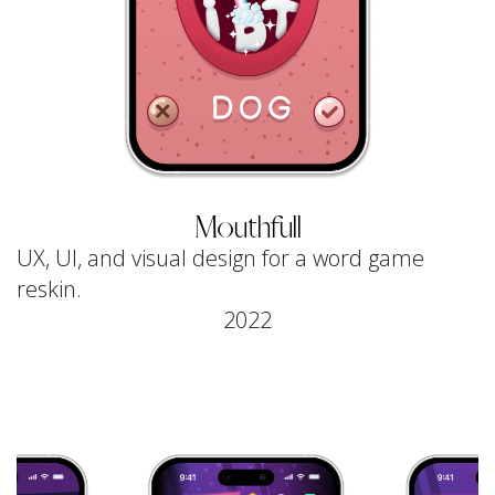
Mouthfull
UX, UI, and visual design for a word game
reskin.
2022