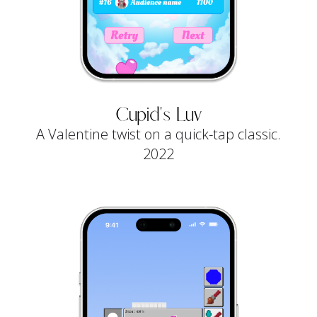
Cupid's Luv
A Valentine twist on a quick-tap classic.
2022