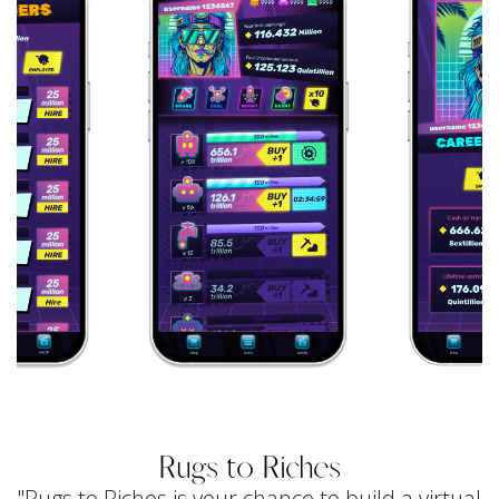
Rugs to Riches
"Rugs to Riches is your chance to build a virtual