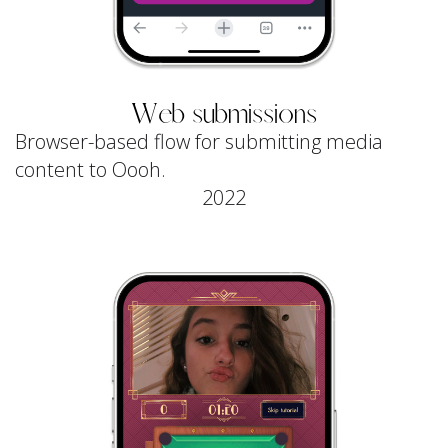
Web submissions
Browser-based flow for submitting media
content to Oooh.
2022