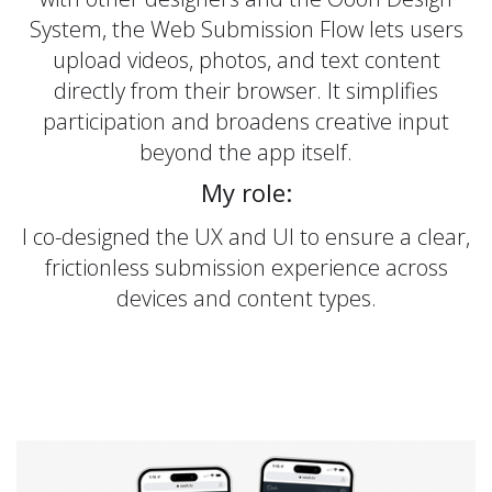
System, the Web Submission Flow lets users
upload videos, photos, and text content
directly from their browser. It simplifies
participation and broadens creative input
beyond the app itself.
My role:
I co-designed the UX and UI to ensure a clear,
frictionless submission experience across
devices and content types.