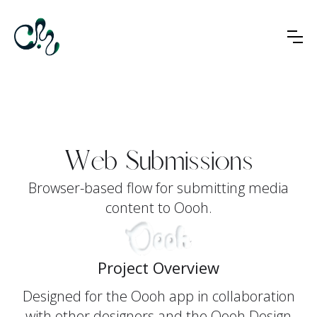
Web Submissions
Browser-based flow for submitting media
content to Oooh.
Project Overview
Designed for the Oooh app in collaboration
with other designers and the Oooh Design