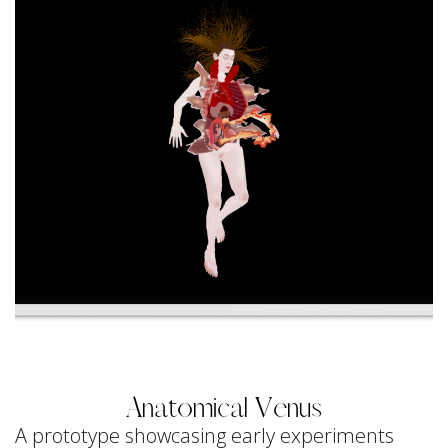
Anatomical Venus
A prototype showcasing early experiments