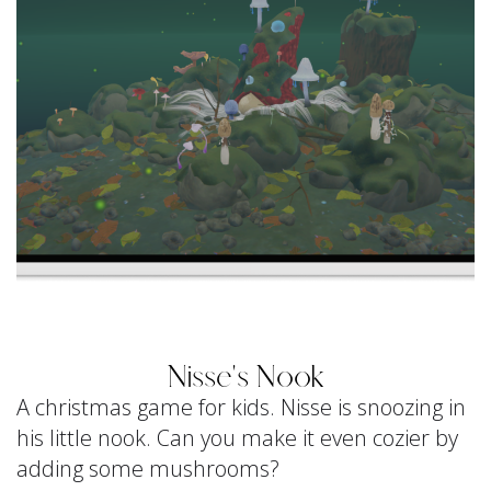
Nisse's Nook
A christmas game for kids. Nisse is snoozing in
his little nook. Can you make it even cozier by
adding some mushrooms?