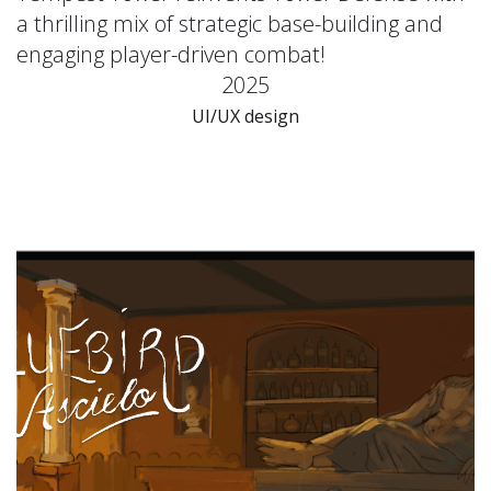
a thrilling mix of strategic base-building and
engaging player-driven combat!
2025
UI/UX design