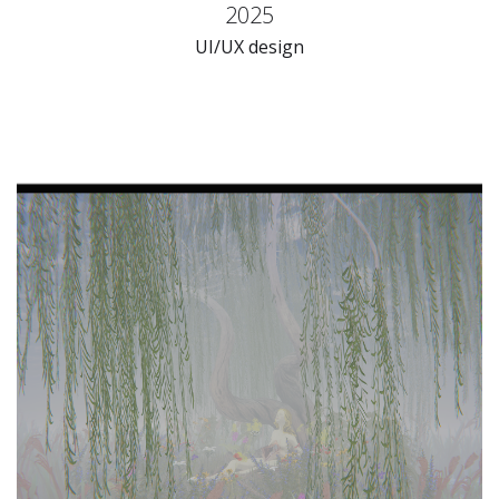
2025
UI/UX design