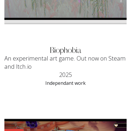
Biophobia
An experimental art game. Out now on Steam
and Itch.io
2025
Independant work