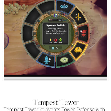
Tempest Tower
Tempest Tower reinvents Tower Defense with