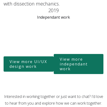
with dissection mechanics.
2019
Independant work
View more
View more UI/UX
independant
design work
work
Interested in working together or just want to chat? I’d love
to hear from you and explore how we can work together.