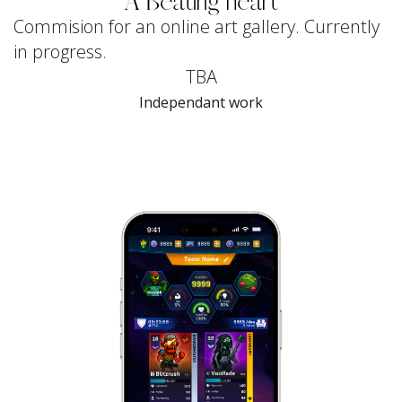
A Beating heart
Commision for an online art gallery. Currently
in progress.
TBA
Independant work