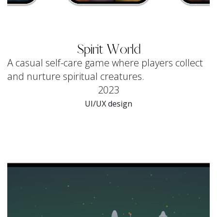
Spirit World
A casual self-care game where players collect
and nurture spiritual creatures.
2023
UI/UX design