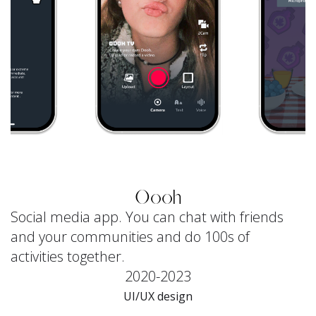
Oooh
Social media app. You can chat with friends
and your communities and do 100s of
activities together.
2020-2023
UI/UX design