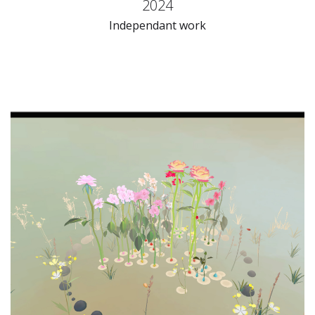
2024
Independant work