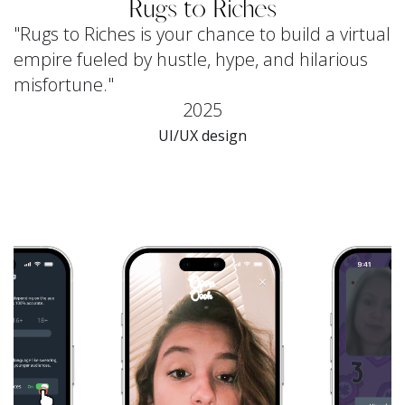
Rugs to Riches
"Rugs to Riches is your chance to build a virtual
empire fueled by hustle, hype, and hilarious
misfortune."
2025
UI/UX design