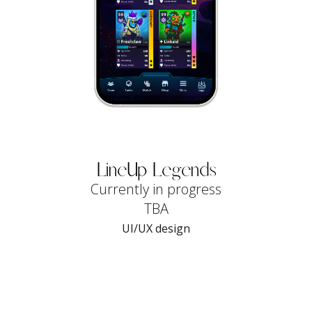
LineUp Legends
Currently in progress
TBA
UI/UX design