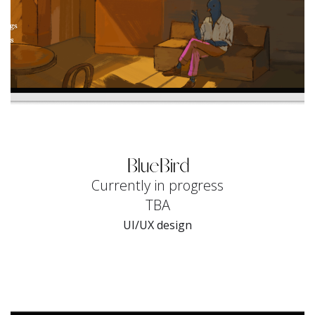
BlueBird
Currently in progress
TBA
UI/UX design