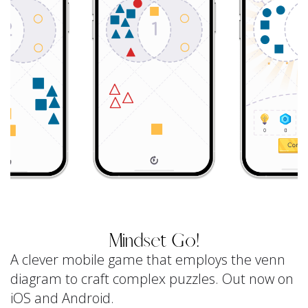
Mindset Go!
A clever mobile game that employs the venn
diagram to craft complex puzzles. Out now on
iOS and Android.