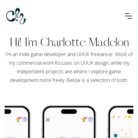
Hi! I’m Charlotte Madelon
I’m an indie game developer and UI/UX freelancer. Most of
my commercial work focuses on UI/UX design, while my
independent projects are where I explore game
development more freely. Below is a selection of both.