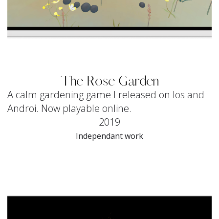
The Rose Garden
A calm gardening game I released on Ios and
Androi. Now playable online.
2019
Independant work